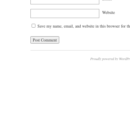
Website
Save my name, email, and website in this browser for t
Proudly powered by WordPr