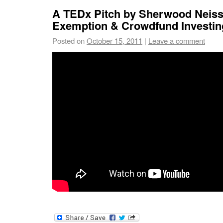
A TEDx Pitch by Sherwood Neiss 
Exemption & Crowdfund Investin
Posted on
October 15, 2011
|
Leave a comment