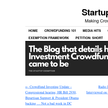
Startu
Making Crow
HOME
CROWDFUNDING 101
MEDIA HITS
EXEMPTION FRAMEWORK
PETITION: SHORT
←
Crowdfund Investing Update –
Radio 
Congressional hearing, HR Bill 2930,
Interviewed on
Bipartisan Support & President Obama
backing … Not a bad week in DC