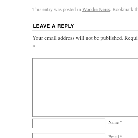
This entry was posted in
Woodie Neiss
. Bookmark t
LEAVE A REPLY
Your email address will not be published.
Requi
*
Name
*
Email
*