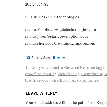
202.247.7182
SOURCE: GATE Technologies
mailto:Vmolinari@gatetechnologies.com
mailto:jason@startupexemption.com
mailto:sherwood@startupexemption.com
This entry was posted in
Sherwood Neiss
and tagge
crowdfund investing
,
crowdfunding
,
Crowdfunding 
best
,
Sherwood Neiss
. Bookmark the
permalink
.
LEAVE A REPLY
Your email address will not be published.
Requi