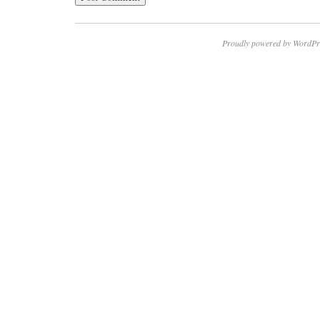
Proudly powered by WordPr