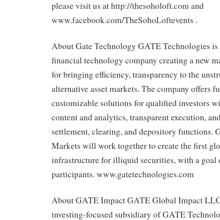
please visit us at http://thesoholoft.com and
www.facebook.com/TheSohoLoftevents .
About Gate Technology GATE Technologies is 
financial technology company creating a new ma
for bringing efficiency, transparency to the unst
alternative asset markets. The company offers f
customizable solutions for qualified investors w
content and analytics, transparent execution, an
settlement, clearing, and depository functions
Markets will work together to create the first 
infrastructure for illiquid securities, with a goal
participants. www.gatetechnologies.com
About GATE Impact GATE Global Impact LLC i
investing-focused subsidiary of GATE Technol