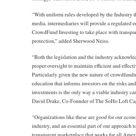
“With uniform rules developed by the Industry t
media, intermediaries will provide a regulated 
CrowdFund Investing to take place with transpa
protection,” added Sherwood Neiss.
“Both the legislation and the industry acknowle
proper oversight to maintain efficient and effect
Particularly given the new nature of crowdfundi
education that informs investors on the risks and
investments is the only way a viable industry can
David Drake, Co-Founder of The SoHo Loft Capi
“Organizations like these are good for our econ
industry, and an essential part of our approach 
transparent marketplace that works for all Amer