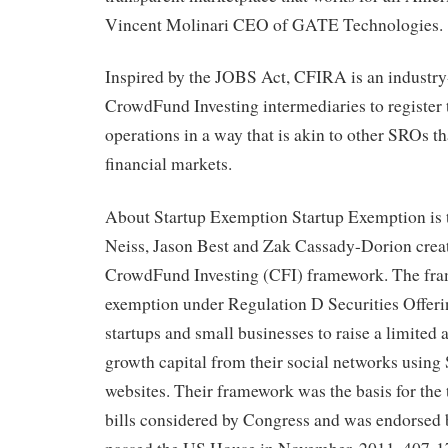
Vincent Molinari CEO of GATE Technologies.
Inspired by the JOBS Act, CFIRA is an industry-l
CrowdFund Investing intermediaries to register t
operations in a way that is akin to other SROs th
financial markets.
About Startup Exemption Startup Exemption is
Neiss, Jason Best and Zak Cassady-Dorion creat
CrowdFund Investing (CFI) framework. The fra
exemption under Regulation D Securities Offeri
startups and small businesses to raise a limited
growth capital from their social networks using
websites. Their framework was the basis for th
bills considered by Congress and was endorsed b