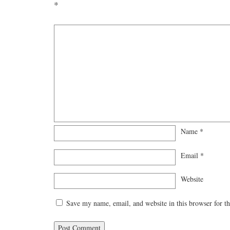
*
Name
*
Email
*
Website
Save my name, email, and website in this browser for t