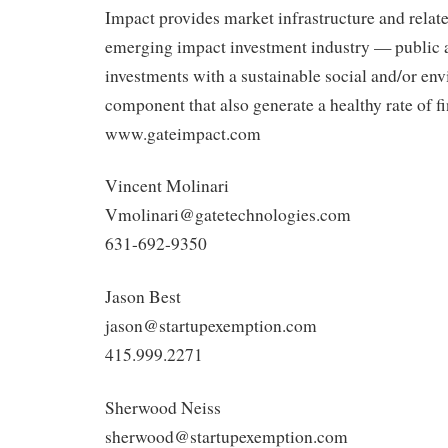
Impact provides market infrastructure and relate
emerging impact investment industry — public 
investments with a sustainable social and/or en
component that also generate a healthy rate of fi
www.gateimpact.com
Vincent Molinari
Vmolinari@gatetechnologies.com
631-692-9350
Jason Best
jason@startupexemption.com
415.999.2271
Sherwood Neiss
sherwood@startupexemption.com