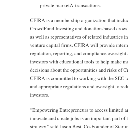
private marketÂ transactions.
CFIRA is a membership organization that inclu
CrowdFund Investing and donation-based cro
as well as representatives of related industries 
venture capital firms. CFIRA will provide inter
regulation, reporting, and compliance oversight 
investors with educational tools to help make 
decisions about the opportunities and risks of 
CFIRA is committed to working with the SEC to
and appropriate regulations and oversight to red
investors.
“Empowering Entrepreneurs to access limited am
innovate and create jobs is an important part of 
strategy,” said Jason Best, Co-Founder of Start