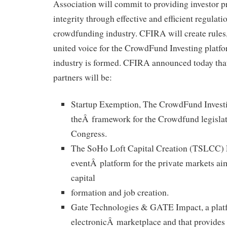
Association will commit to providing investor p
integrity through effective and efficient regulati
crowdfunding industry. CFIRA will create rules,
united voice for the CrowdFund Investing platf
industry is formed. CFIRA announced today tha
partners will be:
Startup Exemption, The CrowdFund Investi
theÂ framework for the Crowdfund legislat
Congress.
The SoHo Loft Capital Creation (TSLCC) Ev
eventÂ platform for the private markets aim
capital
formation and job creation.
Gate Technologies & GATE Impact, a plat
electronicÂ marketplace and that provides