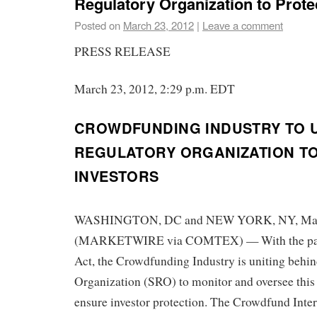
Regulatory Organization to Prote
Posted on
March 23, 2012
|
Leave a comment
PRESS RELEASE
March 23, 2012, 2:29 p.m. EDT
CROWDFUNDING INDUSTRY TO U
REGULATORY ORGANIZATION T
INVESTORS
WASHINGTON, DC and NEW YORK, NY, Mar 
(MARKETWIRE via COMTEX) — With the pas
Act, the Crowdfunding Industry is uniting behin
Organization (SRO) to monitor and oversee thi
ensure investor protection. The Crowdfund Int