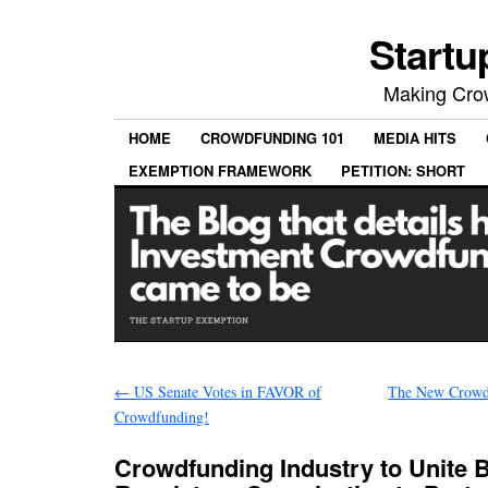
Startu
Making Crow
HOME
CROWDFUNDING 101
MEDIA HITS
EXEMPTION FRAMEWORK
PETITION: SHORT
←
US Senate Votes in FAVOR of
The New Crowd
Crowdfunding!
Crowdfunding Industry to Unite 