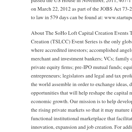
passed the US House in November, 2011, 407-1
on March 22, 2012 as part of the JOBS Act 73-2
to law in 579 days can be found at: www.startu
About The SoHo Loft Capital Creation Events 
Creation (TSLCC) Event Series is the only glob
where accredited investors; accomplished angels
merchant and investment bankers; VCs; family of
private equity firms; pre-IPO mutual funds; equi
entrepreneurs; legislators and legal and tax pro
the world assemble in order to exchange ideas, 
opportunities that will help reshape the capital
economic growth. Our mission is to help develop
the rising private markets so that it may mature 
functional institutional marketplace that facilita
innovation, expansion and job creation. For add