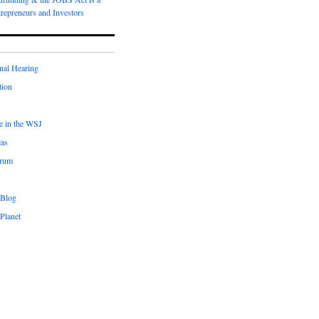
repreneurs and Investors
nal Hearing
tion
le in the WSJ
eas
orum
 Blog
Planet