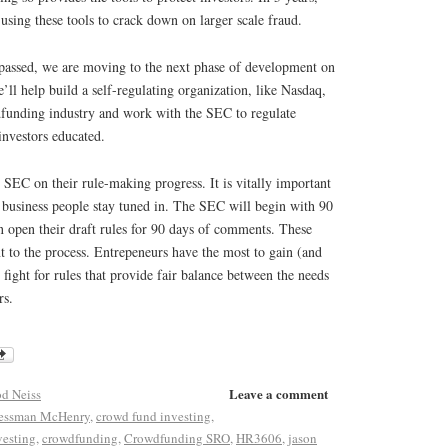
using these tools to crack down on larger scale fraud.
passed, we are moving to the next phase of development on
e’ll help build a self-regulating organization, like Nasdaq,
dfunding industry and work with the SEC to regulate
investors educated.
SEC on their rule-making progress. It is vitally important
 business people stay tuned in. The SEC will begin with 90
n open their draft rules for 90 days of comments. These
 to the process. Entrepeneurs have the most to gain (and
 fight for rules that provide fair balance between the needs
rs.
Leave a comment
d Neiss
essman McHenry
,
crowd fund investing
,
vesting
,
crowdfunding
,
Crowdfunding SRO
,
HR3606
,
jason