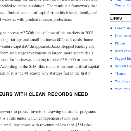
Win for Ent
cided to create a solution. The result is a framework that
ise a limited amount of capital from his friends, family and
LINKS
 websites with prudent investor protections.
Congressio
so necessary? With the collapse of the markets in 2008,
Documenta
ancing startups and small businessesâ€”credit cards, home
Plugins
d venture capitalâ€”disappeared.Banks stopped lending and
recent artic
 from seed stage investments to larger, more secure deals.
Suggest Id
void for businesses looking to raise $250,000 or less in
Support F
 According to the SBA, this round is the most critical capital
 of it is the #1 reason why startups fail in the first 5
Themes
WordPress
WordPress 
EURS WITH CLEAN RECORDS NEED
amework to protect investors, drawing on similar programs
is a rule under which entrepreneurs (who pass
d small businesses with revenues of less than $5M (that