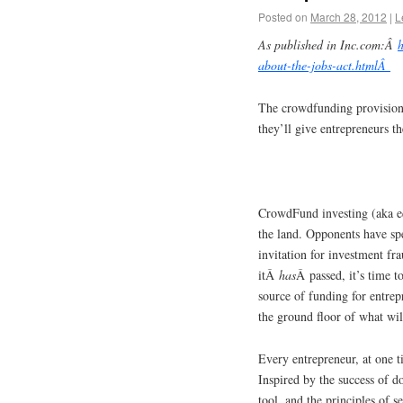
Posted on
March 28, 2012
|
L
As published in Inc.com:Â
about-the-jobs-act.htmlÂ
The crowdfunding provisions
they’ll give entrepreneurs th
CrowdFund investing (aka e
the land. Opponents have s
invitation for investment fr
itÂ
has
Â passed, it’s time t
source of funding for entrep
the ground floor of what will
Every entrepreneur, at one ti
Inspired by the success of 
tool, and the principles of 