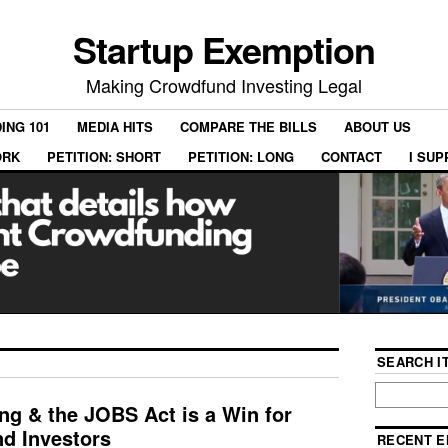
Startup Exemption
Making Crowdfund Investing Legal
ING 101
MEDIA HITS
COMPARE THE BILLS
ABOUT US
ORK
PETITION: SHORT
PETITION: LONG
CONTACT
I SU
SEARCH IT
g & the JOBS Act is a Win for
nd Investors
RECENT E