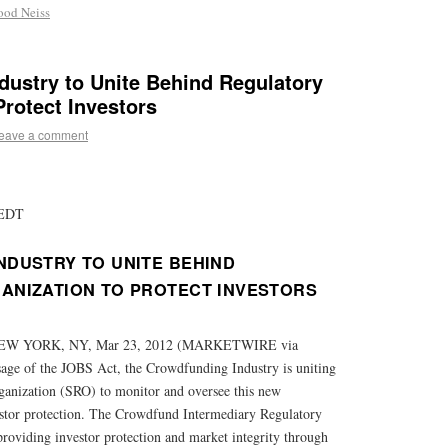
ood Neiss
dustry to Unite Behind Regulatory
Protect Investors
eave a comment
 EDT
DUSTRY TO UNITE BEHIND
ANIZATION TO PROTECT INVESTORS
W YORK, NY, Mar 23, 2012 (MARKETWIRE via
e of the JOBS Act, the Crowdfunding Industry is uniting
ganization (SRO) to monitor and oversee this new
stor protection. The Crowdfund Intermediary Regulatory
providing investor protection and market integrity through