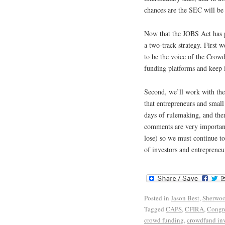
chances are the SEC will be 
Now that the JOBS Act has 
a two-track strategy. First w
to be the voice of the Crow
funding platforms and keep 
Second, we’ll work with the 
that entrepreneurs and small
days of rulemaking, and the
comments are very important
lose) so we must continue to
of investors and entrepreneu
Posted in
Jason Best
,
Sherwoo
Tagged
CAPS
,
CFIRA
,
Congr
crowd funding
,
crowdfund in