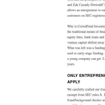
and Zak Cassady-Dorionâ€”de
allows an entrepreneur to ra
customers on SEC-registered
Why is CrowdFund Investing 
the traditional means of fin
equity lines, bank loans an
venture capital shifted away
What was left was a funding 
seed or early-stage funding.
a young company can get. Lack
years.
ONLY ENTREPREN
APPLY
We carefully crafted our fr
exempt from SEC rules.Â It 
fraud/background checks) an