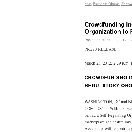
best
,
President Obama
,
Sherw
Crowdfunding In
Organization to 
Posted on
March 23, 2012
|
L
PRESS RELEASE
March 23, 2012, 2:29 p.m.
CROWDFUNDING IN
REGULATORY ORG
WASHINGTON, DC and NE
COMTEX) — With the passag
behind a Self Regulating Or
marketplace and ensure inve
Association will commit to 