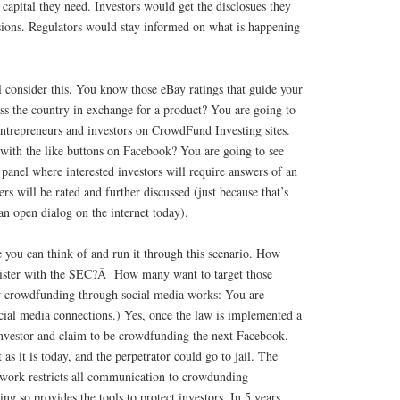
capital they need. Investors would get the disclosues they
ions. Regulators would stay informed on what is happening
 consider this. You know those eBay ratings that guide your
ss the country in exchange for a product? You are going to
 entrepreneurs and investors on CrowdFund Investing sites.
ith the like buttons on Facebook? You are going to see
anel where interested investors will require answers of an
rs will be rated and further discussed (just because that’s
an open dialog on the internet today).
you can think of and run it through this scenario. How
egister with the SEC?Â How many want to target those
w crowdfunding through social media works: You are
ocial media connections.) Yes, once the law is implemented a
investor and claim to be crowdfunding the next Facebook.
 as it is today, and the perpetrator could go to jail. The
ork restricts all communication to crowdunding
ing so provides the tools to protect investors. In 5 years,