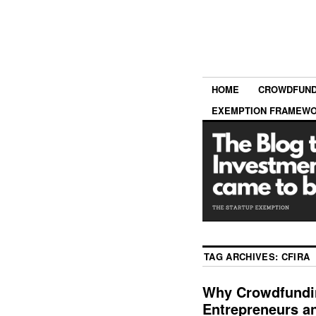
HOME
CROWDFUND
EXEMPTION FRAMEW
TAG ARCHIVES:
CFIRA
Why Crowdfundin
Entrepreneurs a