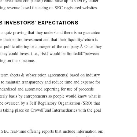
 or investment companies) could raise up to $1M by either
ng revenue based financing on SEC-registered websites.
 INVESTORS’ EXPECTATIONS
 a quiz proving that they understand there is no guarantee
e their entire investment and that their liquidity/return is
le, public offering or a merger of the company.Â Once they
they could invest (i.e., risk) would be limitedâ€”between
ing on their income.
 term sheets & subscription agreements) based on industry
d to maintain transparency and reduce time and expense for
tandardized and automated reporting for use of proceeds
terly basis by entrepreneurs so people would know what is
 be overseen by a Self Regulatory Organization (SRO) that
is taking place on CrowdFund Intermediaries with the goal
SEC real-time offering reports that include information on: