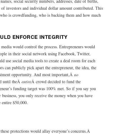
 names, social security numbers, addresses, date of births,
st of investors and individual dollar amount contributed. This
 who is crowdfunding, who is backing them and how much
ULD ENFORCE INTEGRITY
 media would control the process. Entrepreneurs would
eople in their social network using Facebook, Twitter,
ld use social media tools to create a deal room for each
rs can publicly pick apart the entrepreneur, the idea, the
estment opportunity. And most important,Â
no
d until theÂ
entire
Â crowd decided to fund the
reneur’s funding target was 100% met. So if you say you
r business, you only receive the money when you have
 entire $50,000.
 these protections would allay everyone’s concerns.Â