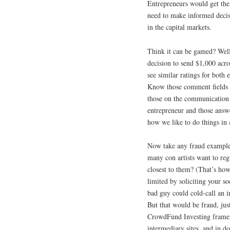
Entrepreneurs would get the 
need to make informed decis
in the capital markets.
Think it can be gamed? Well
decision to send $1,000 acro
see similar ratings for both
Know those comment fields w
those on the communication p
entrepreneur and those answe
how we like to do things in 
Now take any fraud example 
many con artists want to r
closest to them? (That’s ho
limited by soliciting your s
bad guy could cold-call an 
But that would be fraud, just
CrowdFund Investing framew
intermediary sites, and in do