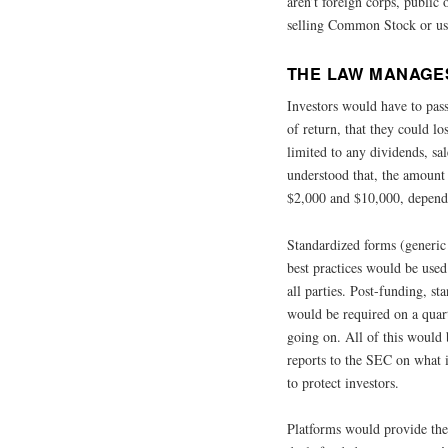
aren’t foreign corps, public
selling Common Stock or usi
THE LAW MANAGES
Investors would have to pass
of return, that they could los
limited to any dividends, sa
understood that, the amount 
$2,000 and $10,000, depend
Standardized forms (generic
best practices would be use
all parties. Post-funding, s
would be required on a quar
going on. All of this would
reports to the SEC on what 
to protect investors.
Platforms would provide the 