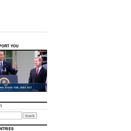
PPORT YOU
!
NTRIES