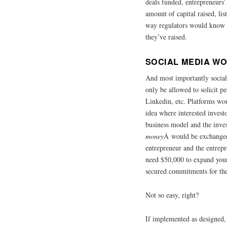
deals funded, entrepreneurs’
amount of capital raised, li
way regulators would know
they’ve raised.
SOCIAL MEDIA WO
And most importantly social
only be allowed to solicit p
Linkedin, etc. Platforms wou
idea where interested investo
business model and the inv
money
Â would be exchange
entrepreneur and the entrep
need $50,000 to expand you
secured commitments for the
Not so easy, right?
If implemented as designed,