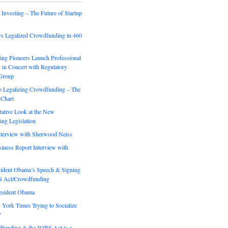
Investing – The Future of Startup
 Legalized Crowdfunding in 460
ng Pioneers Launch Professional
 in Concert with Regulatory
Group
o Legalizing Crowdfunding – The
Chart
tative Look at the New
ng Legislation
erview with Sherwood Neiss
iness Report Interview with
sident Obama’s Speech & Signing
S Act/Crowdfunding
resident Obama
 York Times Trying to Socialize
?
unding & the JOBS Act is a