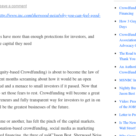
eave a comment
Crowdfund 
Financing
http://www.inc.com/sherwood-neiss/why-you-can-feel-good-
How 3 Guys
Days
Crowdfundi
 have more than enough protections for investors, and
Association
e capital they need
Advocacy 
The Road t
Thank You 
An Authori
quity-based Crowdfunding) is about to become the law of
Crowdfundi
pent months screaming about how it would be an open
MSNBC Int
aud and a menace to small investors if it passed. Now that
Nightly Bus
o set those fears to rest. Crowdfunding will become a great
Jason Best
reneurs and fully transparent way for investors to get in on
Video: Pre
 be the greatest businesses of the future.
of the JOB
Letter to P
me or another, has felt the pinch of the capital markets.
Is The New
donation-based crowdfunding, social media as marketing
Wall Street
seed financing, the three of usâ€”Jason Best, Sherwood Neiss
Why Crowdf